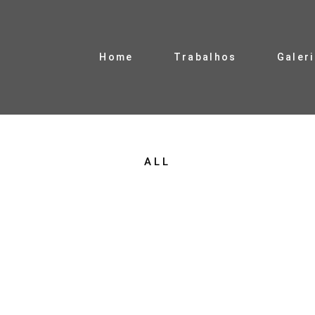
Home
Trabalhos
Galer
ALL