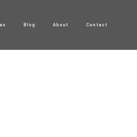
ias
Blog
About
Contact