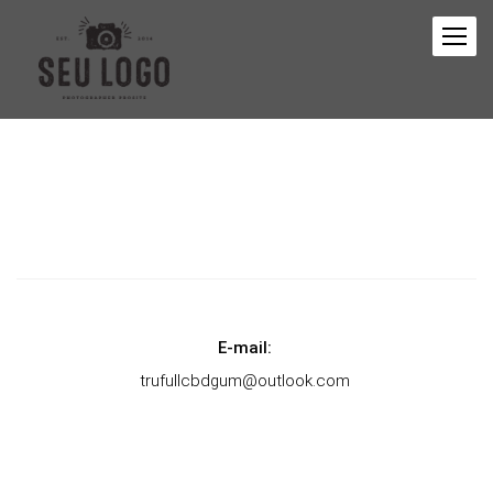
E-mail:
trufullcbdgum@outlook.com